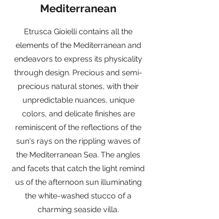
Mediterranean
Etrusca Gioielli contains all the
elements of the Mediterranean and
endeavors to express its physicality
through design. Precious and semi-
precious natural stones, with their
unpredictable nuances, unique
colors, and delicate finishes are
reminiscent of the reflections of the
sun's rays on the rippling waves of
the Mediterranean Sea. The angles
and facets that catch the light remind
us of the afternoon sun illuminating
the white-washed stucco of a
charming seaside villa.