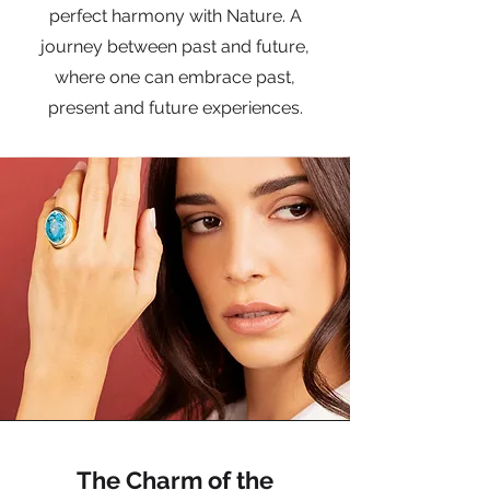
perfect harmony with Nature. A
journey between past and future,
where one can embrace past,
present and future experiences.
The Charm of the