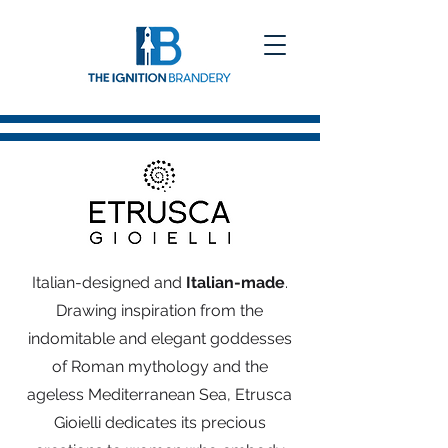
Italian-designed and
Italian-made
.
Drawing inspiration from the
indomitable and elegant goddesses
of Roman mythology and the
ageless Mediterranean Sea, Etrusca
Gioielli dedicates its precious