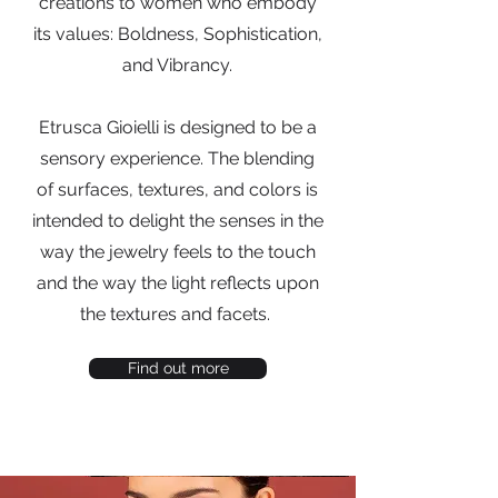
creations to women who embody
its values: Boldness, Sophistication,
and Vibrancy.
Etrusca Gioielli is designed to be a
sensory experience. The blending
of surfaces, textures, and colors is
intended to delight the senses in the
way the jewelry feels to the touch
and the way the light reflects upon
the textures and facets.
Find out more