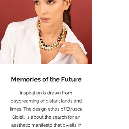
Memories of the Future
Inspiration is drawn from
daydreaming of distant lands and
times. The design ethos of Etrusca
Gioielli is about the search for an
aesthetic manifesto that dwells in