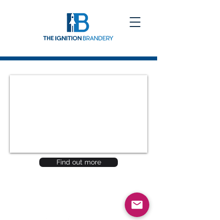
Find out more
Be a SociaLight and Follow Us: