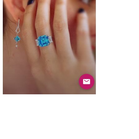
Everyday Luxury.
For every day.